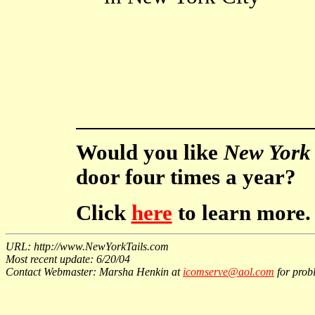
Would you like
New York 
door four times a year?
Click
here
to learn more.
URL: http://www.NewYorkTails.com
Most recent update: 6/20/04
Contact Webmaster: Marsha Henkin at
icomserve@aol.com
for probl