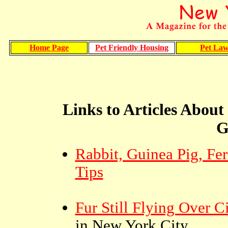
Home Page
Pet Friendly Housing
Pet La
Links to Articles About
G
Rabbit, Guinea Pig, Fer
Tips
Fur Still Flying Over Ci
in New York City